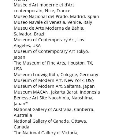
Musée d’Art moderne et d’Art
contemporain, Nice, France
Museo Nacional del Prado, Madrid, Spain
Museo Navale di Venezia, Venice, Italy
Museu de Arte Moderna da Bahia,
Salvador, Brazil
Museum of Contemporary Art, Los
Angeles, USA
Museum of Contemporary Art Tokyo,
Japan
The Museum of Fine Arts, Houston, TX,
USA
Museum Ludwig Köln, Cologne, Germany
Museum of Modern Art, New York, USA
Museum of Modern Art, Saitama, Japan
Museum MACAN, Jakarta Barat, Indonesia
Benesse Art Site Naoshima, Naoshima,
Japan*
National Gallery of Australia, Canberra,
Australia
National Gallery of Canada, Ottawa,
Canada
The National Gallery of Victoria,