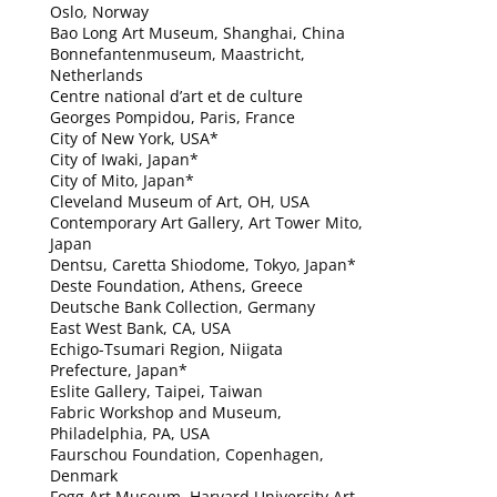
Oslo, Norway
Bao Long Art Museum, Shanghai, China
Bonnefantenmuseum, Maastricht,
Netherlands
Centre national d’art et de culture
Georges Pompidou, Paris, France
City of New York, USA*
City of Iwaki, Japan*
City of Mito, Japan*
Cleveland Museum of Art, OH, USA
Contemporary Art Gallery, Art Tower Mito,
Japan
Dentsu, Caretta Shiodome, Tokyo, Japan*
Deste Foundation, Athens, Greece
Deutsche Bank Collection, Germany
East West Bank, CA, USA
Echigo-Tsumari Region, Niigata
Prefecture, Japan*
Eslite Gallery, Taipei, Taiwan
Fabric Workshop and Museum,
Philadelphia, PA, USA
Faurschou Foundation, Copenhagen,
Denmark
Fogg Art Museum, Harvard University Art