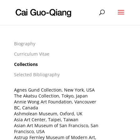
Biography
Curriculum Vitae
Collections
Selected Bibliography
Agnes Gund Collection, New York, USA
The Akatsu Collection, Tokyo, Japan
Annie Wong Art Foundation, Vancouver
BC, Canada
Ashmolean Museum, Oxford, UK
Asia Art Center, Taipei, Taiwan
Asian Art Museum of San Francisco, San
Francisco, USA
Astrup Fernley Museum of Modern Art,