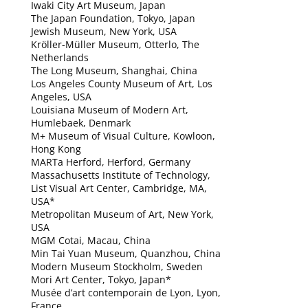
Iwaki City Art Museum, Japan
The Japan Foundation, Tokyo, Japan
Jewish Museum, New York, USA
Kröller-Müller Museum, Otterlo, The
Netherlands
The Long Museum, Shanghai, China
Los Angeles County Museum of Art, Los
Angeles, USA
Louisiana Museum of Modern Art,
Humlebaek, Denmark
M+ Museum of Visual Culture, Kowloon,
Hong Kong
MARTa Herford, Herford, Germany
Massachusetts Institute of Technology,
List Visual Art Center, Cambridge, MA,
USA*
Metropolitan Museum of Art, New York,
USA
MGM Cotai, Macau, China
Min Tai Yuan Museum, Quanzhou, China
Modern Museum Stockholm, Sweden
Mori Art Center, Tokyo, Japan*
Musée d’art contemporain de Lyon, Lyon,
France