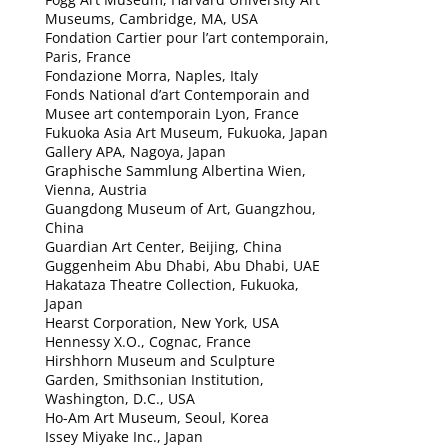
Museums, Cambridge, MA, USA
Fondation Cartier pour l’art contemporain,
Paris, France
Fondazione Morra, Naples, Italy
Fonds National d’art Contemporain and
Musee art contemporain Lyon, France
Fukuoka Asia Art Museum, Fukuoka, Japan
Gallery APA, Nagoya, Japan
Graphische Sammlung Albertina Wien,
Vienna, Austria
Guangdong Museum of Art, Guangzhou,
China
Guardian Art Center, Beijing, China
Guggenheim Abu Dhabi, Abu Dhabi, UAE
Hakataza Theatre Collection, Fukuoka,
Japan
Hearst Corporation, New York, USA
Hennessy X.O., Cognac, France
Hirshhorn Museum and Sculpture
Garden, Smithsonian Institution,
Washington, D.C., USA
Ho-Am Art Museum, Seoul, Korea
Issey Miyake Inc., Japan