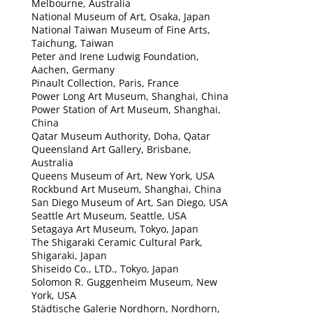
Melbourne, Australia
National Museum of Art, Osaka, Japan
National Taiwan Museum of Fine Arts,
Taichung, Taiwan
Peter and Irene Ludwig Foundation,
Aachen, Germany
Pinault Collection, Paris, France
Power Long Art Museum, Shanghai, China
Power Station of Art Museum, Shanghai,
China
Qatar Museum Authority, Doha, Qatar
Queensland Art Gallery, Brisbane,
Australia
Queens Museum of Art, New York, USA
Rockbund Art Museum, Shanghai, China
San Diego Museum of Art, San Diego, USA
Seattle Art Museum, Seattle, USA
Setagaya Art Museum, Tokyo, Japan
The Shigaraki Ceramic Cultural Park,
Shigaraki, Japan
Shiseido Co., LTD., Tokyo, Japan
Solomon R. Guggenheim Museum, New
York, USA
Städtische Galerie Nordhorn, Nordhorn,