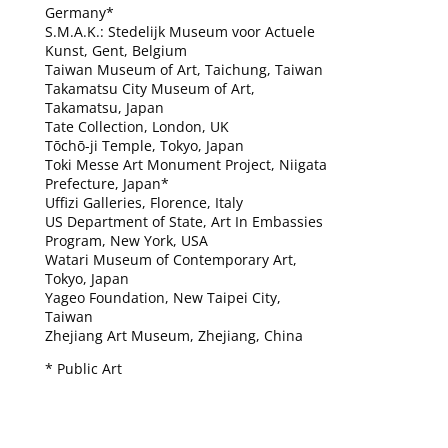
Germany*
S.M.A.K.: Stedelijk Museum voor Actuele
Kunst, Gent, Belgium
Taiwan Museum of Art, Taichung, Taiwan
Takamatsu City Museum of Art,
Takamatsu, Japan
Tate Collection, London, UK
Tōchō-ji Temple, Tokyo, Japan
Toki Messe Art Monument Project, Niigata
Prefecture, Japan*
Uffizi Galleries, Florence, Italy
US Department of State, Art In Embassies
Program, New York, USA
Watari Museum of Contemporary Art,
Tokyo, Japan
Yageo Foundation, New Taipei City,
Taiwan
Zhejiang Art Museum, Zhejiang, China
* Public Art