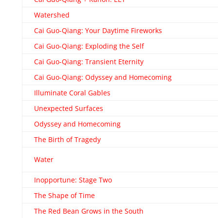
Watershed
Cai Guo-Qiang: Your Daytime Fireworks
Cai Guo-Qiang: Exploding the Self
Cai Guo-Qiang: Transient Eternity
Cai Guo-Qiang: Odyssey and Homecoming
Illuminate Coral Gables
Unexpected Surfaces
Odyssey and Homecoming
The Birth of Tragedy
Water
Inopportune: Stage Two
The Shape of Time
The Red Bean Grows in the South