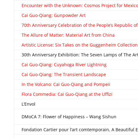
Encounter with the Unknown: Cosmos Project for Mexic
Cai Guo-Qiang: Gunpowder Art
70th Anniversary Celebration of the People’s Republic o
The Allure of Matter: Material Art from China
Artistic License: Six Takes on the Guggenheim Collection
30th Anniversary Exhibition: The Seven Lamps of The 
Cai Guo-Qiang: Cuyahoga River Lightning
Cai Guo-Qiang: The Transient Landscape
In the Volcano: Cai Guo-Qiang and Pompeii
Flora Commedia: Cai Guo-Qiang at the Uffizi
L’Envol
DMoCA 7: Flower of Happiness – Wang Sishun
Fondation Cartier pour l’art comtemporain, A Beautiful 