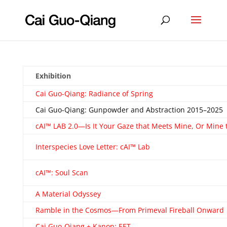
Exhibition
Cai Guo-Qiang: Radiance of Spring
Cai Guo-Qiang: Gunpowder and Abstraction 2015–2025
cAI™ LAB 2.0—Is It Your Gaze that Meets Mine, Or Mine 
Interspecies Love Letter: cAI™ Lab
cAI™: Soul Scan
A Material Odyssey
Ramble in the Cosmos—From Primeval Fireball Onward
Cai Guo-Qiang + Kanon: EET