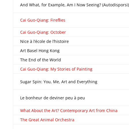
And What, for Example, Am I Now Seeing? (Autodisporsi)
Cai Guo-Qiang: Fireflies
Cai Guo-Qiang: October
Nice à l’école de l’histoire
Art Basel Hong Kong
The End of the World
Cai Guo-Qiang: My Stories of Painting
Sugar Spin: You, Me, Art and Everything
Le bonheur de deviner peu à peu
What About the Art? Contemporary Art from China
The Great Animal Orchestra