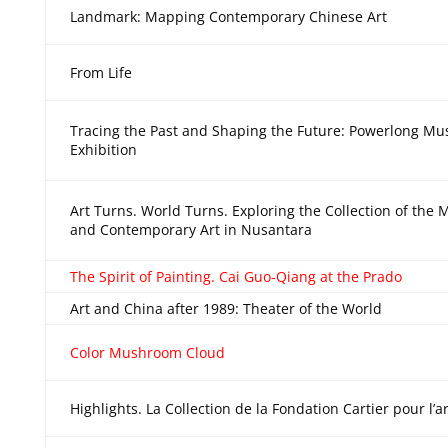
Landmark: Mapping Contemporary Chinese Art
From Life
Tracing the Past and Shaping the Future: Powerlong M
Exhibition
Art Turns. World Turns. Exploring the Collection of th
and Contemporary Art in Nusantara
The Spirit of Painting. Cai Guo-Qiang at the Prado
Art and China after 1989: Theater of the World
Color Mushroom Cloud
Highlights. La Collection de la Fondation Cartier pour l’