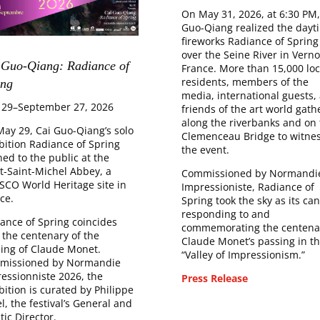
On May 31, 2026, at 6:30 PM,
Guo-Qiang realized the dayt
fireworks Radiance of Spring
over the Seine River in Verno
 Guo-Qiang: Radiance of
France. More than 15,000 loc
residents, members of the
ng​
media, international guests,
 29–September 27, 2026
friends of the art world gath
along the riverbanks and on 
ay 29, Cai Guo-Qiang’s solo
Clemenceau Bridge to witne
bition Radiance of Spring
the event.
ed to the public at the
-Saint-Michel Abbey, a
Commissioned by Normandi
CO World Heritage site in
Impressioniste, Radiance of
ce.
Spring took the sky as its can
responding to and
ance of Spring coincides
commemorating the centenar
 the centenary of the
Claude Monet’s passing in t
ing of Claude Monet.
“Valley of Impressionism.”
missioned by Normandie
essionniste 2026, the
Press Release
bition is curated by Philippe
el, the festival’s General and
stic Director.