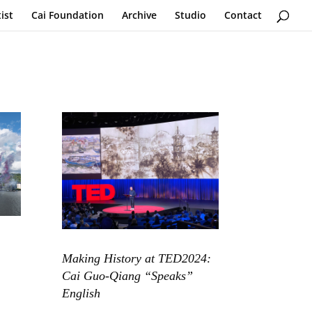
ist
Cai Foundation
Archive
Studio
Contact
Making History at TED2024:
Cai Guo-Qiang “Speaks”
English