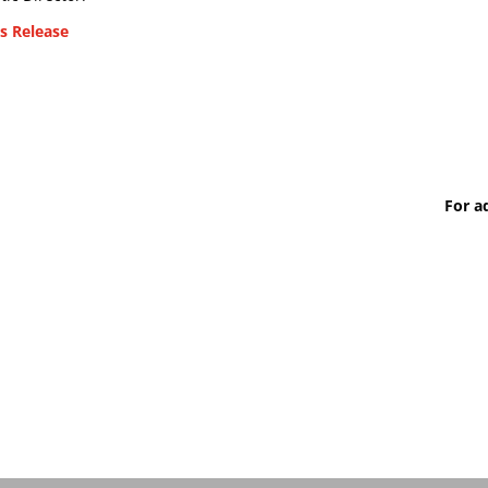
s Release
For a