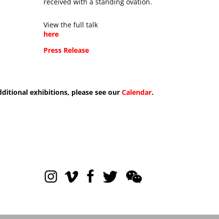
received with a standing ovation.
View the full talk
here
Press Release
dditional exhibitions, please see our
Calendar
.