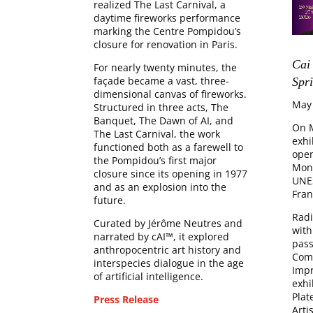
realized The Last Carnival, a
daytime fireworks performance
marking the Centre Pompidou’s
closure for renovation in Paris.
Cai
For nearly twenty minutes, the
façade became a vast, three-
Spri
dimensional canvas of fireworks.
May
Structured in three acts, The
Banquet, The Dawn of AI, and
On M
The Last Carnival, the work
exhi
functioned both as a farewell to
open
the Pompidou’s first major
Mont
closure since its opening in 1977
UNES
and as an explosion into the
Fran
future.
Radi
Curated by Jérôme Neutres and
with
narrated by cAI™, it explored
pass
anthropocentric art history and
Com
interspecies dialogue in the age
Impr
of artificial intelligence.
exhi
Plat
Press Release
Arti