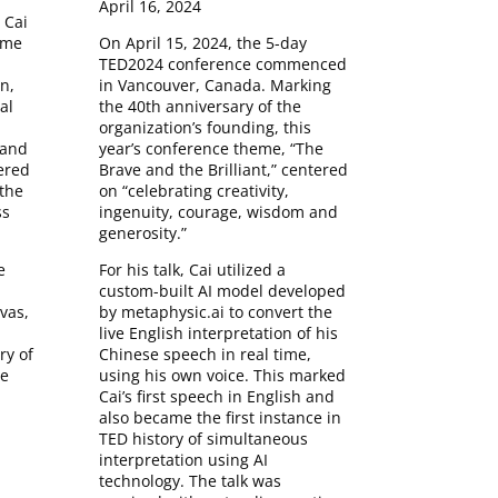
April 16, 2024
 Cai
On April 15, 2024, the 5-day
ime
TED2024 conference commenced
in Vancouver, Canada. Marking
n,
the 40th anniversary of the
al
organization’s founding, this
year’s conference theme, “The
 and
Brave and the Brilliant,” centered
ered
on “celebrating creativity,
the
ingenuity, courage, wisdom and
ss
generosity.”
For his talk, Cai utilized a
e
custom-built AI model developed
by metaphysic.ai to convert the
vas,
live English interpretation of his
Chinese speech in real time,
y of
using his own voice. This marked
he
Cai’s first speech in English and
also became the first instance in
TED history of simultaneous
interpretation using AI
technology. The talk was