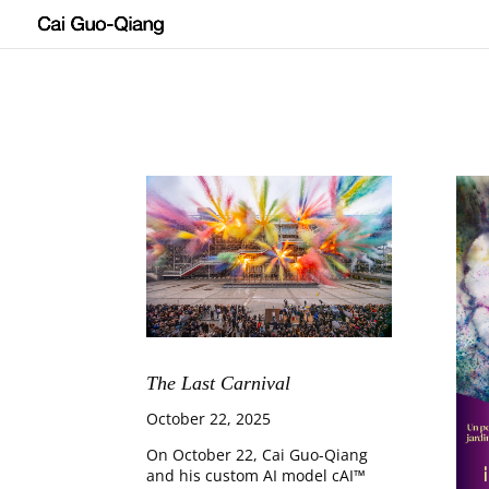
The Last Carnival
October 22, 2025
On October 22, Cai Guo-Qiang
and his custom AI model cAI™