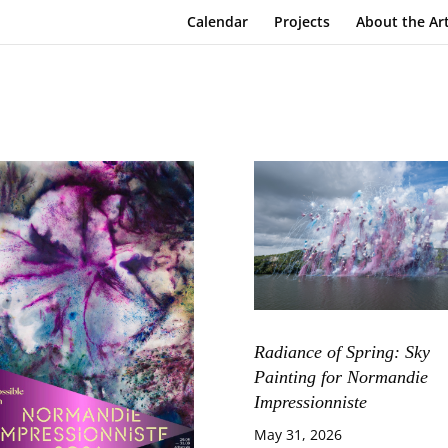
Calendar
Projects
About the Art
Radiance of Spring: Sky
Painting for Normandie
Impressionniste
May 31, 2026