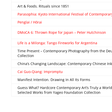
Art & Foods. Rituals since 1851
Parasophia: Kyoto International Festival of Contemporar
Penglai / Hōrai
DMoCA 6: Thrown Rope for Japan – Peter Hutchinson
Life is a Milonga: Tango Fireworks for Argentina
Time Present – Contemporary Photography from the De
Collection
China’s Changing Landscape: Contemporary Chinese Ink
Cai Guo-Qiang: Impromptu
Manifest Intention. Drawing In All Its Forms
Guess What? Hardcore Contemporary Art’s Truly a World
Selected Works from Yageo Foundation Collection