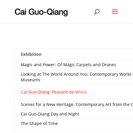
Exhibition
Magic and Power: Of Magic Carpets and Drones
Looking at The World Around You: Contemporary Works
Museums
Cai Guo-Qiang: Peasant da Vincis
Scenes for a New Heritage: Contemporary Art from the C
Cai Guo-Qiang Day and Night
The Shape of Time