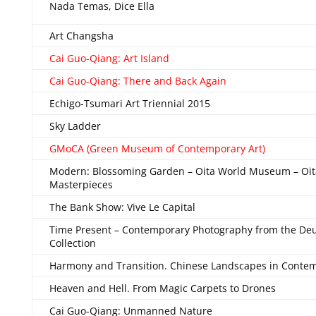
Nada Temas, Dice Ella
Art Changsha
Cai Guo-Qiang: Art Island
Cai Guo-Qiang: There and Back Again
Echigo-Tsumari Art Triennial 2015
Sky Ladder
GMoCA (Green Museum of Contemporary Art)
Modern: Blossoming Garden – Oita World Museum – Oit
Masterpieces
The Bank Show: Vive Le Capital
Time Present – Contemporary Photography from the De
Collection
Harmony and Transition. Chinese Landscapes in Contem
Heaven and Hell. From Magic Carpets to Drones
Cai Guo-Qiang: Unmanned Nature