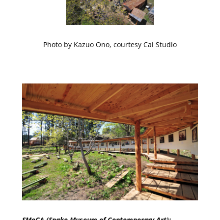
Photo by Kazuo Ono, courtesy Cai Studio
SMoCA (Snake Museum of Contemporary Art):