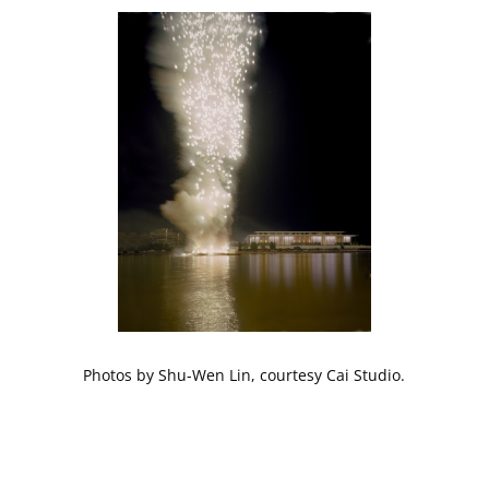
Photos by Shu-Wen Lin, courtesy Cai Studio.