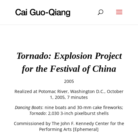
Tornado: Explosion Project
for the Festival of China
2005
Realized at Potomac River, Washington D.C., October
1, 2005, 7 minutes
Dancing Boats
: nine boats and 30-mm cake fireworks;
Tornado
: 2,030 3-inch pixelburst shells
Commissioned by The John F. Kennedy Center for the
Performing Arts [Ephemeral]