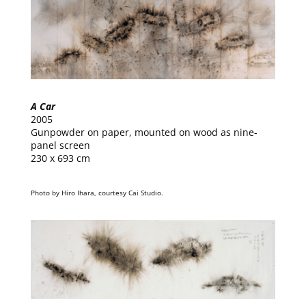
A Car
2005
Gunpowder on paper, mounted on wood as nine-
panel screen
230 x 693 cm
Photo by Hiro Ihara, courtesy Cai Studio.