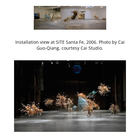
Installation view at SITE Santa Fe, 2006. Photo by Cai
Guo-Qiang, courtesy Cai Studio.