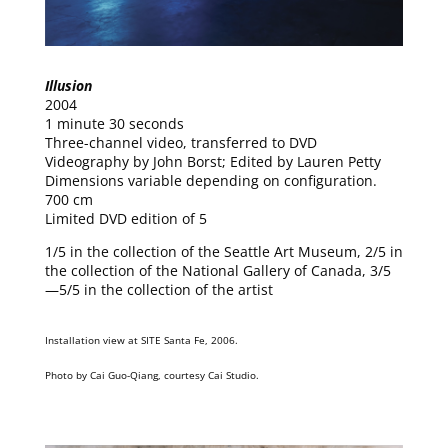
Illusion
2004
1 minute 30 seconds
Three-channel video, transferred to DVD
Videography by John Borst; Edited by Lauren Petty
Dimensions variable depending on configuration.
700 cm
Limited DVD edition of 5
1/5 in the collection of the Seattle Art Museum, 2/5 in
the collection of the National Gallery of Canada, 3/5
—5/5 in the collection of the artist
Installation view at SITE Santa Fe, 2006.
Photo by Cai Guo-Qiang, courtesy Cai Studio.