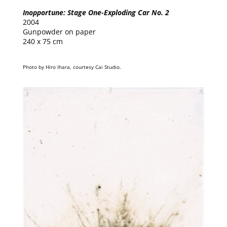
Inopportune: Stage One-Exploding Car No. 2
2004
Gunpowder on paper
240 x 75 cm
Photo by Hiro Ihara, courtesy Cai Studio.