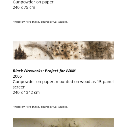
Gunpowder on paper
240 x 75 cm
Photo by Hiro Ihara, courtesy Cai Studio.
Black Fireworks: Project for IVAM
2005
Gunpowder on paper, mounted on wood as 15-panel
screen
240 x 1342 cm
Photo by Hiro Ihara, courtesy Cai Studio.