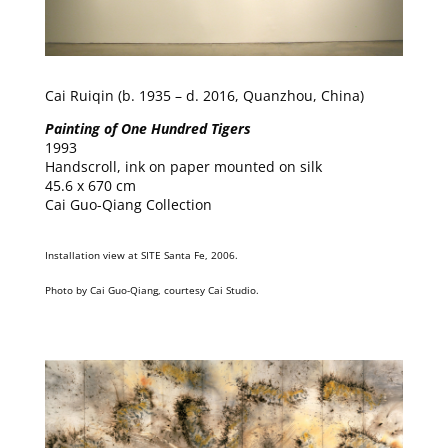
Cai Ruiqin (b. 1935 – d. 2016, Quanzhou, China)
Painting of One Hundred Tigers
1993
Handscroll, ink on paper mounted on silk
45.6 x 670 cm
Cai Guo-Qiang Collection
Installation view at SITE Santa Fe, 2006.
Photo by Cai Guo-Qiang, courtesy Cai Studio.