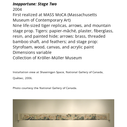
Inopportune: Stage Two
2004
First realized at MASS MoCA (Massachusetts
Museum of Contemporary Art)
Nine life-sized tiger replicas, arrows, and mountain
stage prop. Tigers: papier-mâché, plaster, fiberglass,
resin, and painted hide; arrows: brass, threaded
bamboo shaft, and feathers; and stage prop:
Styrofoam, wood, canvas, and acrylic paint
Dimensions variable
Collection of Kröller-Müller Museum
Installation view at Shawinigan Space, National Gallery of Canada,
Québec, 2006.
Photo courtesy the National Gallery of Canada.