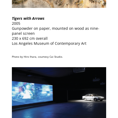
Tigers with Arrows
2005
Gunpowder on paper, mounted on wood as nine-
panel screen
230 x 692 cm overall
Los Angeles Museum of Contemporary Art
Photo by Hiro Ihara, courtesy Cai Studio.