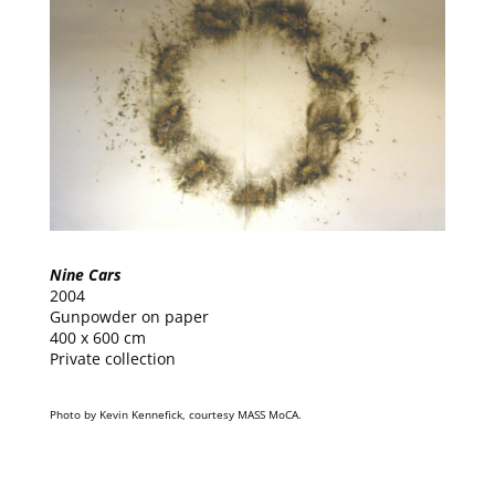
Nine Cars
2004
Gunpowder on paper
400 x 600 cm
Private collection
Photo by Kevin Kennefick, courtesy MASS MoCA.