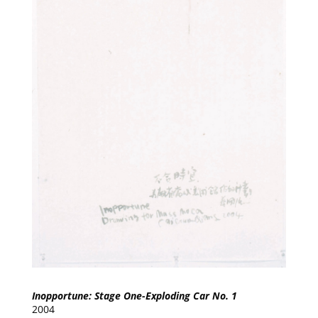
Inopportune: Stage One-Exploding Car No. 1
2004