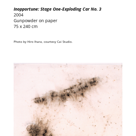
Inopportune: Stage One-Exploding Car No. 3
2004
Gunpowder on paper
75 x 240 cm
Photo by Hiro Ihara, courtesy Cai Studio.