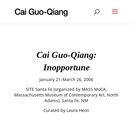
Cai Guo-Qiang:
Inopportune
January 21–March 26, 2006
SITE Santa Fe (organized by MASS MoCA,
Massachusetts Museum of Contemporary Art, North
Adams), Santa Fe, NM
Curated by Laura Heon