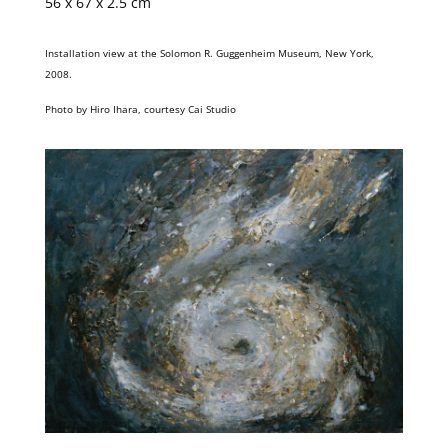
56 x 67 x 2.5 cm
Installation view at the Solomon R. Guggenheim Museum, New York,
2008.
Photo by Hiro Ihara, courtesy Cai Studio