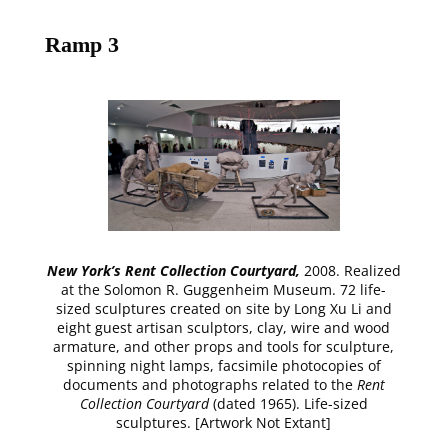
Ramp 3
New York’s Rent Collection Courtyard,
2008. Realized
at the Solomon R. Guggenheim Museum. 72 life-
sized sculptures created on site by Long Xu Li and
eight guest artisan sculptors, clay, wire and wood
armature, and other props and tools for sculpture,
spinning night lamps, facsimile photocopies of
documents and photographs related to the
Rent
Collection Courtyard
(dated 1965). Life-sized
sculptures. [Artwork Not Extant]