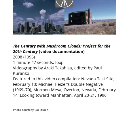
The Century with Mushroom Clouds: Project for the
20th Century
(video documentation)
2008 (1996)
1 minute 47 seconds, loop
Videography by Araki Takahisa, edited by Paul
Kuranko
Featured in this video compilation: Nevada Test Site,
February 13; Michael Heizer’s Double Negative
(1969–70), Mormon Mesa, Overton, Nevada, February
14; Looking toward Manhattan, April 20-21, 1996
Photo courtesy Cai Studio.