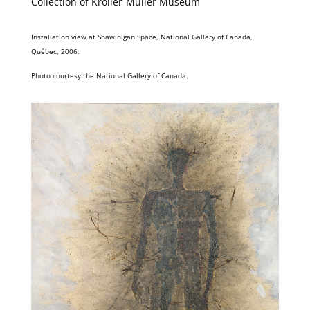
Collection of Kröller-Müller Museum
Installation view at Shawinigan Space, National Gallery of Canada,
Québec, 2006.
Photo courtesy the National Gallery of Canada.