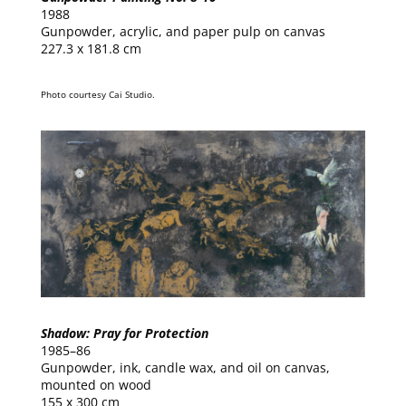
1988
Gunpowder, acrylic, and paper pulp on canvas
227.3 x 181.8 cm
Photo courtesy Cai Studio.
Shadow: Pray for Protection
1985–86
Gunpowder, ink, candle wax, and oil on canvas,
mounted on wood
155 x 300 cm