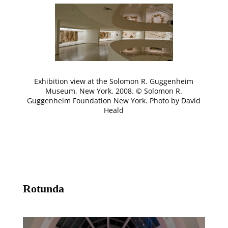
Exhibition view at the Solomon R. Guggenheim
Museum, New York, 2008. © Solomon R.
Guggenheim Foundation New York. Photo by David
Heald
Rotunda