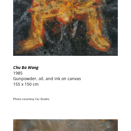
Chu Ba Wang
1985
Gunpowder, oil, and ink on canvas
155 x 150 cm
Photo courtesy Cai Studio.