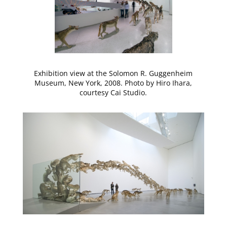
Exhibition view at the Solomon R. Guggenheim
Museum, New York, 2008. Photo by Hiro Ihara,
courtesy Cai Studio.