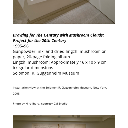
Drawing for The Century with Mushroom Clouds:
Project for the 20th Century
1995–96
Gunpowder, ink, and dried lingzhi mushroom on
paper, 20-page folding album
Lingzhi mushroom: Approximately 16 x 10 x 9 cm
irregular dimensions
Solomon. R. Guggenheim Museum
Installation view at the Solomon R. Guggenheim Museum, New York,
2008.
Photo by Hiro Ihara, courtesy Cai Studio