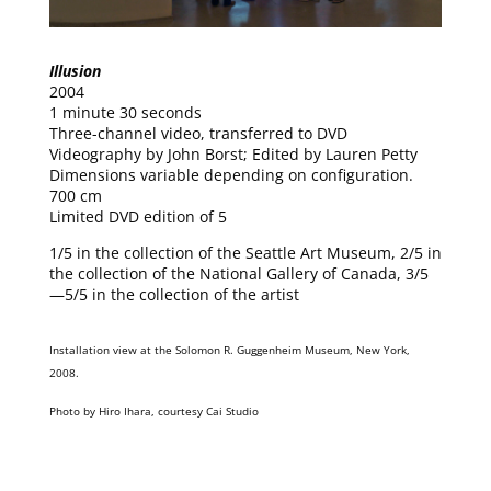
Illusion
2004
1 minute 30 seconds
Three-channel video, transferred to DVD
Videography by John Borst; Edited by Lauren Petty
Dimensions variable depending on configuration.
700 cm
Limited DVD edition of 5
1/5 in the collection of the Seattle Art Museum, 2/5 in
the collection of the National Gallery of Canada, 3/5
—5/5 in the collection of the artist
Installation view at the Solomon R. Guggenheim Museum, New York,
2008.
Photo by Hiro Ihara, courtesy Cai Studio