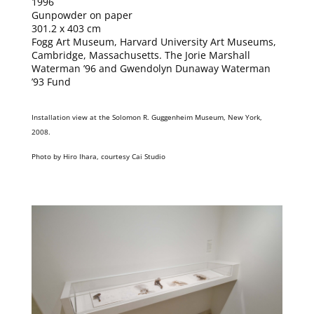
1996
Gunpowder on paper
301.2 x 403 cm
Fogg Art Museum, Harvard University Art Museums,
Cambridge, Massachusetts. The Jorie Marshall
Waterman ’96 and Gwendolyn Dunaway Waterman
’93 Fund
Installation view at the Solomon R. Guggenheim Museum, New York,
2008.
Photo by Hiro Ihara, courtesy Cai Studio