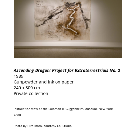
Ascending Dragon: Project for Extraterrestrials No. 2
1989
Gunpowder and ink on paper
240 x 300 cm
Private collection
Installation view at the Solomon R. Guggenheim Museum, New York,
2008.
Photo by Hiro Ihara, courtesy Cai Studio