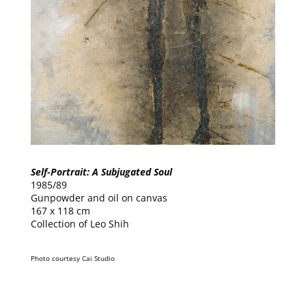
Self-Portrait: A Subjugated Soul
1985/89
Gunpowder and oil on canvas
167 x 118 cm
Collection of Leo Shih
Photo courtesy Cai Studio