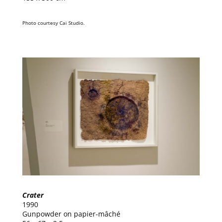
Photo courtesy Cai Studio.
Crater
1990
Gunpowder on papier-mâché