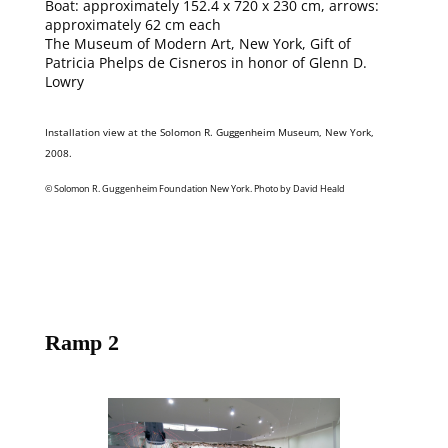
Boat: approximately 152.4 x 720 x 230 cm, arrows:
approximately 62 cm each
The Museum of Modern Art, New York, Gift of
Patricia Phelps de Cisneros in honor of Glenn D.
Lowry
Installation view at the Solomon R. Guggenheim Museum, New York,
2008.
© Solomon R. Guggenheim Foundation New York. Photo by David Heald
Ramp 2