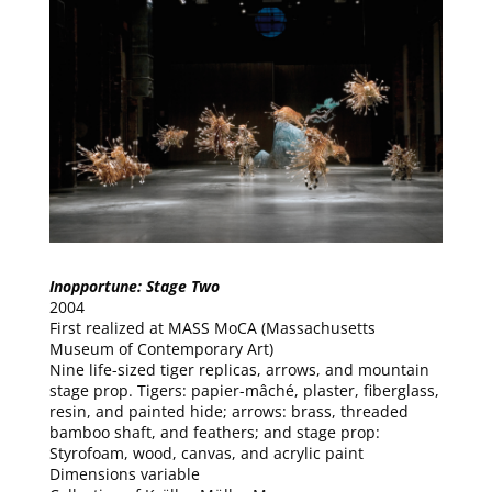
Inopportune: Stage Two
2004
First realized at MASS MoCA (Massachusetts
Museum of Contemporary Art)
Nine life-sized tiger replicas, arrows, and mountain
stage prop. Tigers: papier-mâché, plaster, fiberglass,
resin, and painted hide; arrows: brass, threaded
bamboo shaft, and feathers; and stage prop:
Styrofoam, wood, canvas, and acrylic paint
Dimensions variable