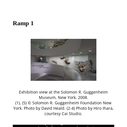
Ramp 1
Exhibition view at the Solomon R. Guggenheim
Museum, New York, 2008.
(1), (5) © Solomon R. Guggenheim Foundation New
York. Photo by David Heald. (2-4) Photo by Hiro Ihara,
courtesy Cai Studio.