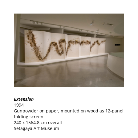
Extension
1994
Gunpowder on paper, mounted on wood as 12-panel
folding screen
240 x 1564.8 cm overall
Setagaya Art Museum