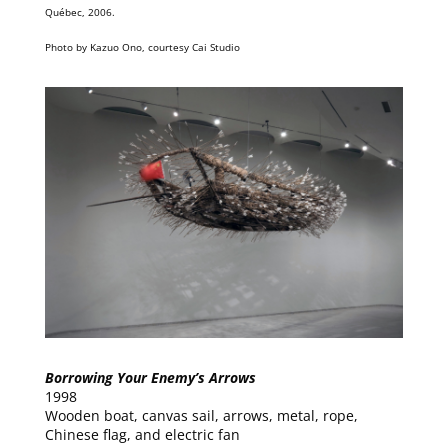
Québec, 2006.
Photo by Kazuo Ono, courtesy Cai Studio
Borrowing Your Enemy’s Arrows
1998
Wooden boat, canvas sail, arrows, metal, rope,
Chinese flag, and electric fan