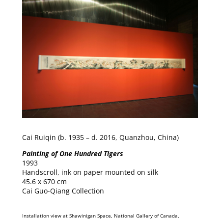
Cai Ruiqin (b. 1935 – d. 2016, Quanzhou, China)
Painting of One Hundred Tigers
1993
Handscroll, ink on paper mounted on silk
45.6 x 670 cm
Cai Guo-Qiang Collection
Installation view at Shawinigan Space, National Gallery of Canada,