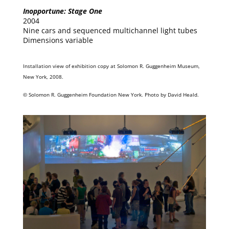
Inopportune: Stage One
2004
Nine cars and sequenced multichannel light tubes
Dimensions variable
Installation view of exhibition copy at Solomon R. Guggenheim Museum,
New York, 2008.
© Solomon R. Guggenheim Foundation New York. Photo by David Heald.