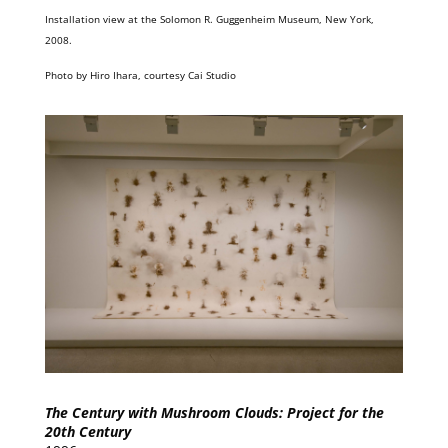
Installation view at the Solomon R. Guggenheim Museum, New York,
2008.
Photo by Hiro Ihara, courtesy Cai Studio
The Century with Mushroom Clouds: Project for the
20th Century