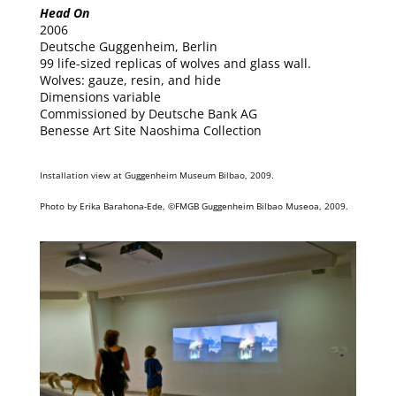
Head On
2006
Deutsche Guggenheim, Berlin
99 life-sized replicas of wolves and glass wall.
Wolves: gauze, resin, and hide
Dimensions variable
Commissioned by Deutsche Bank AG
Benesse Art Site Naoshima Collection
Installation view at Guggenheim Museum Bilbao, 2009.
Photo by Erika Barahona-Ede, ©FMGB Guggenheim Bilbao Museoa, 2009.