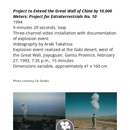
Project to Extend the Great Wall of China by 10,000
Meters: Project for Extraterrestrials No. 10
1994
9 minutes 29 seconds, loop
Three-channel video installation with documentation
of explosion event
Videography by Araki Takahisa
Explosion event realized at the Gobi desert, west of
the Great Wall, Jiayuguan, Gansu Province, February
27, 1993, 7:35 p.m., 15 minutes
Dimensions variable, approximately 41 x 160 cm
Photo courtesy Cai Studio.