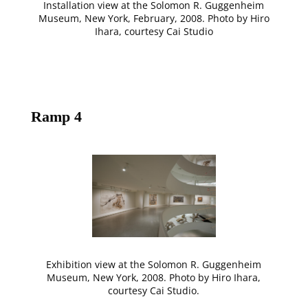
Installation view at the Solomon R. Guggenheim
Museum, New York, February, 2008. Photo by Hiro
Ihara, courtesy Cai Studio
Ramp 4
Exhibition view at the Solomon R. Guggenheim
Museum, New York, 2008. Photo by Hiro Ihara,
courtesy Cai Studio.