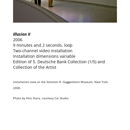
Illusion II
2006
9 minutes and 2 seconds, loop
Two-channel video installation
Installation dimensions variable
Edition of 5. Deutsche Bank Collection (1/5) and
Collection of the Artist
Installation view at the Solomon R. Guggenheim Museum, New York,
2008.
Photo by Hiro Ihara, courtesy Cai Studio