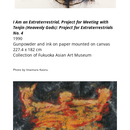
I Am an Extraterrestrial, Project for Meeting with
Tenjin (Heavenly Gods): Project for Extraterrestrials
No. 4
1990
Gunpowder and ink on paper mounted on canvas
227.4 x 182 cm
Collection of Fukuoka Asian Art Museum
Photo by Imamura Kaoru.