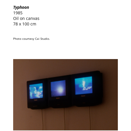
Typhoon
1985
Oil on canvas
78 x 100 cm
Photo courtesy Cai Studio.