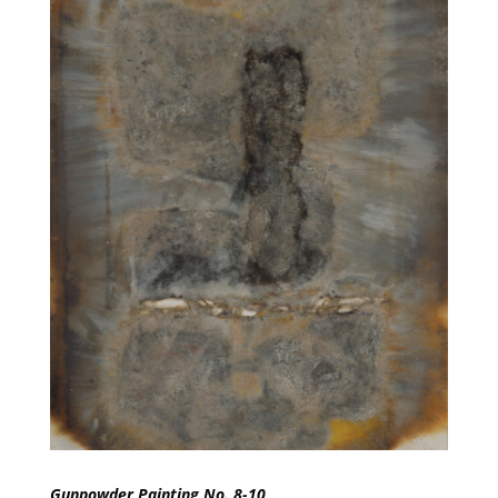
Gunpowder Painting No. 8-10