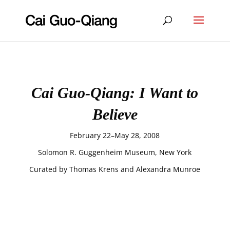
Cai Guo-Qiang: I Want to
Believe
February 22–May 28, 2008
Solomon R. Guggenheim Museum, New York
Curated by Thomas Krens and Alexandra Munroe