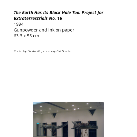
The Earth Has Its Black Hole Too: Project for
Extraterrestrials No. 16
1994
Gunpowder and ink on paper
63.3 x 55 cm
Photo by Daxin Wu, courtesy Cai Studio.