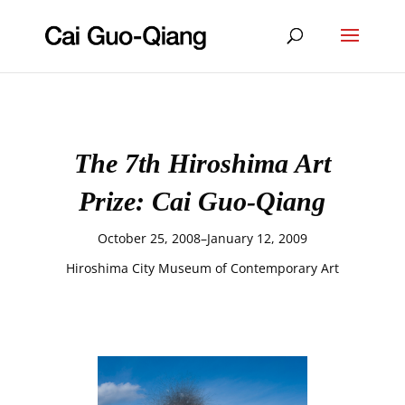
The 7th Hiroshima Art
Prize: Cai Guo-Qiang
October 25, 2008–January 12, 2009
Hiroshima City Museum of Contemporary Art