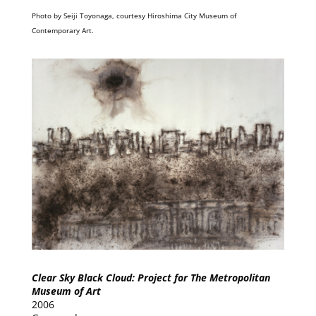
Photo by Seiji Toyonaga, courtesy Hiroshima City Museum of
Contemporary Art.
Clear Sky Black Cloud: Project for The Metropolitan
Museum of Art
2006