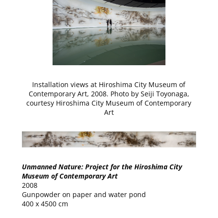
Installation views at Hiroshima City Museum of
Contemporary Art, 2008. Photo by Seiji Toyonaga,
courtesy Hiroshima City Museum of Contemporary
Art
Unmanned Nature: Project for the Hiroshima City
Museum of Contemporary Art
2008
Gunpowder on paper and water pond
400 x 4500 cm