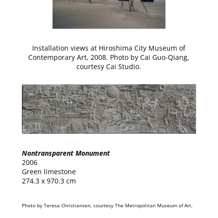
Installation views at Hiroshima City Museum of
Contemporary Art, 2008. Photo by Cai Guo-Qiang,
courtesy Cai Studio.
Nontransparent Monument
2006
Green limestone
274.3 x 970.3 cm
Photo by Teresa Christiansen, courtesy The Metropolitan Museum of Art.