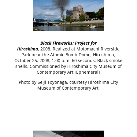
Black Fireworks: Project for
Hiroshima
, 2008. Realized at Motomachi Riverside
Park near the Atomic Bomb Dome, Hiroshima,
October 25, 2008, 1:00 p.m, 60 seconds. Black smoke
shells. Commissioned by Hiroshima City Museum of
Contemporary Art [Ephemeral]
Photo by Seiji Toyonaga, courtesy Hiroshima City
Museum of Contemporary Art.