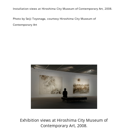
Installation views at Hiroshima City Museum of Contemporary Art, 2008.
Photo by Seiji Toyonaga, courtesy Hiroshima City Museum of
Contemporary Art
Exhibition views at Hiroshima City Museum of
Contemporary Art, 2008.