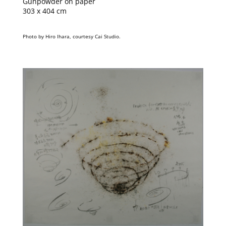
Gunpowder on paper
303 x 404 cm
Photo by Hiro Ihara, courtesy Cai Studio.