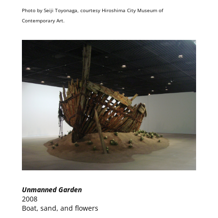
Photo by Seiji Toyonaga, courtesy Hiroshima City Museum of
Contemporary Art.
Unmanned Garden
2008
Boat, sand, and flowers