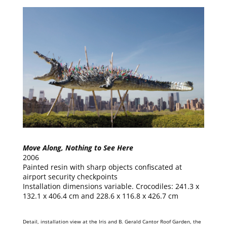
Move Along, Nothing to See Here
2006
Painted resin with sharp objects confiscated at
airport security checkpoints
Installation dimensions variable. Crocodiles: 241.3 x
132.1 x 406.4 cm and 228.6 x 116.8 x 426.7 cm
Detail, installation view at the Iris and B. Gerald Cantor Roof Garden, the