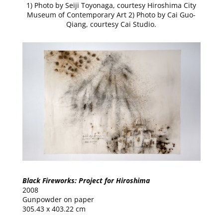
1) Photo by Seiji Toyonaga, courtesy Hiroshima City
Museum of Contemporary Art 2) Photo by Cai Guo-
Qiang, courtesy Cai Studio.
Black Fireworks: Project for Hiroshima
2008
Gunpowder on paper
305.43 x 403.22 cm