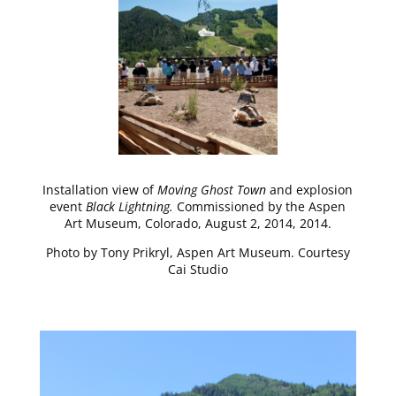
Installation view of
Moving Ghost Town
and explosion
event
Black Lightning.
Commissioned by the Aspen
Art Museum, Colorado, August 2, 2014, 2014.
Photo by Tony Prikryl, Aspen Art Museum. Courtesy
Cai Studio