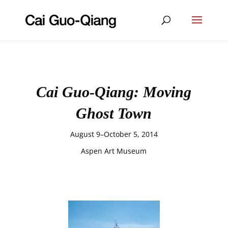
Cai Guo-Qiang: Moving
Ghost Town
August 9–October 5, 2014
Aspen Art Museum