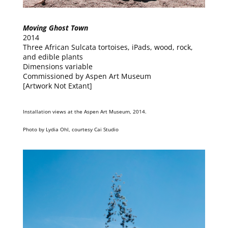
Moving Ghost Town
2014
Three African Sulcata tortoises, iPads, wood, rock,
and edible plants
Dimensions variable
Commissioned by Aspen Art Museum
[Artwork Not Extant]
Installation views at the Aspen Art Museum, 2014.
Photo by Lydia Ohl, courtesy Cai Studio