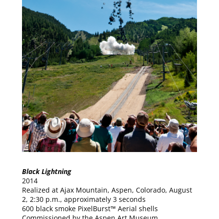
Black Lightning
2014
Realized at Ajax Mountain, Aspen, Colorado, August
2, 2:30 p.m., approximately 3 seconds
600 black smoke PixelBurst™ Aerial shells
Commissioned by the Aspen Art Museum