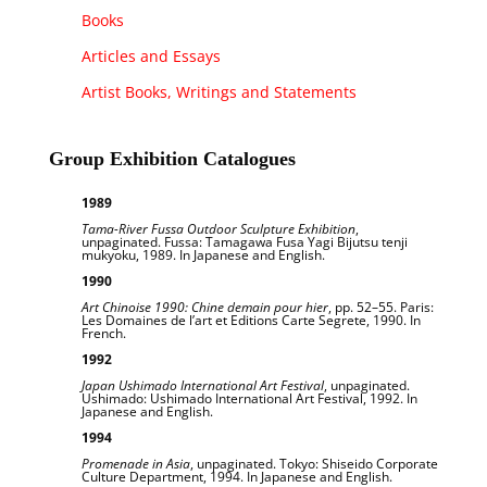
Books
Articles and Essays
Artist Books, Writings and Statements
Group Exhibition Catalogues
1989
Tama-River Fussa Outdoor Sculpture Exhibition
,
unpaginated. Fussa: Tamagawa Fusa Yagi Bijutsu tenji
mukyoku, 1989. In Japanese and English.
1990
Art Chinoise 1990: Chine demain pour hier
, pp. 52–55. Paris:
Les Domaines de l’art et Editions Carte Segrete, 1990. In
French.
1992
Japan Ushimado International Art Festival
, unpaginated.
Ushimado: Ushimado International Art Festival, 1992. In
Japanese and English.
1994
Promenade in Asia
, unpaginated. Tokyo: Shiseido Corporate
Culture Department, 1994. In Japanese and English.