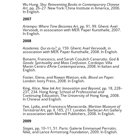
Wu Hung.
Shu: Reinventing Books in Contemporary Chinese
Art
, pp. 26–27. New York: China Institute in America, 2006.
In English.
2007
Artempo: Where Time Becomes Art
, pp. 91, 99. Ghent: Axel
Vervoodt, in association with MER. Paper Kunsthalle, 2007.
In English.
2008
Academia. Qui es-tu?
, p. 159. Ghent: Axel Vervoodt, in
association with MER. Paper Kunsthalle, 2008. In English.
Bonami, Francesco, and Sarah Cosulich Canarutto.
God &
Goods: Spirituality and Mass Confusion
. Cordoipo: Villa
Manin Centro d’Arte Contemporanea, 2008. In Italian and
English.
Foster, Elena, and Rowan Watson, eds.
Blood on Paper
.
London: Ivory Press, 2008. In English.
King, Alice.
New Ink Art: Innovation and Beyond
, pp. 18, 228–
231, 234. Hong Kong: School of Professional and
Continuing Education, The University of Hong Kong, 2008.
In Chinese and English.
Yee, Lydia, and Francesco Manacorda.
Martian Museum of
Terrestrial Art
, pp. II, 165, 217. London: Barbican Art Gallery
in association with Merrell Publishers, 2008. In English.
2009
Stages
, pp. 10–11, 51. Paris: Galerie Emmanuel Perrotin,
Nike, and Lance Armstrong Foundation, 2009. In English.