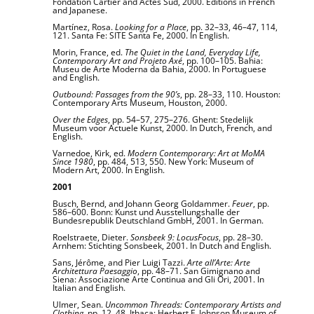
Fondation Cartier and Actes Sud, 2000. Editions in French
and Japanese.
Martínez, Rosa.
Looking for a Place
, pp. 32–33, 46–47, 114,
121. Santa Fe: SITE Santa Fe, 2000. In English.
Morin, France, ed.
The Quiet in the Land, Everyday Life,
Contemporary Art and Projeto Axé
, pp. 100–105. Bahia:
Museu de Arte Moderna da Bahia, 2000. In Portuguese
and English.
Outbound: Passages from the 90’s
, pp. 28–33, 110. Houston:
Contemporary Arts Museum, Houston, 2000.
Over the Edges
, pp. 54–57, 275–276. Ghent: Stedelijk
Museum voor Actuele Kunst, 2000. In Dutch, French, and
English.
Varnedoe, Kirk, ed.
Modern Contemporary: Art at MoMA
Since 1980
, pp. 484, 513, 550. New York: Museum of
Modern Art, 2000. In English.
2001
Busch, Bernd, and Johann Georg Goldammer.
Feuer
, pp.
586–600. Bonn: Kunst und Ausstellungshalle der
Bundesrepublik Deutschland GmbH, 2001. In German.
Roelstraete, Dieter.
Sonsbeek 9: LocusFocus
, pp. 28–30.
Arnhem: Stichting Sonsbeek, 2001. In Dutch and English.
Sans, Jérôme, and Pier Luigi Tazzi.
Arte all’Arte: Arte
Architettura Paesaggio
, pp. 48–71. San Gimignano and
Siena: Associazione Arte Continua and Gli Ori, 2001. In
Italian and English.
Ulmer, Sean.
Uncommon Threads: Contemporary Artists and
Clothing
, pp. 12, 48. Ithaca: Herbert F. Johnson Museum of