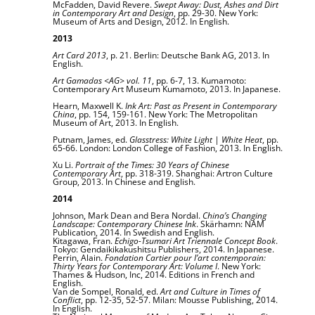
McFadden, David Revere.
Swept Away: Dust, Ashes and Dirt
in Contemporary Art and Design
, pp. 29-30. New York:
Museum of Arts and Design, 2012. In English.
2013
Art Card 2013
, p. 21. Berlin: Deutsche Bank AG, 2013. In
English.
Art Gamadas <AG> vol. 11
, pp. 6-7, 13. Kumamoto:
Contemporary Art Museum Kumamoto, 2013. In Japanese.
Hearn, Maxwell K.
Ink Art: Past as Present in Contemporary
China
, pp. 154, 159-161. New York: The Metropolitan
Museum of Art, 2013. In English.
Putnam, James, ed.
Glasstress: White Light | White Heat
, pp.
65-66. London: London College of Fashion, 2013. In English.
Xu Li.
Portrait of the Times: 30 Years of Chinese
Contemporary Art
, pp. 318-319. Shanghai: Artron Culture
Group, 2013. In Chinese and English.
2014
Johnson, Mark Dean and Bera Nordal.
China’s Changing
Landscape: Contemporary Chinese Ink
. Skärhamn: NAM
Publication, 2014. In Swedish and English.
Kitagawa, Fran.
Echigo-Tsumari Art Triennale Concept Book
.
Tokyo: Gendaikikakushitsu Publishers, 2014. In Japanese.
Perrin, Alain.
Fondation Cartier pour l’art contemporain:
Thirty Years for Contemporary Art: Volume I
. New York:
Thames & Hudson, Inc, 2014. Editions in French and
English.
Van de Sompel, Ronald, ed.
Art and Culture in Times of
Conflict
, pp. 12-35, 52-57. Milan: Mousse Publishing, 2014.
In English.