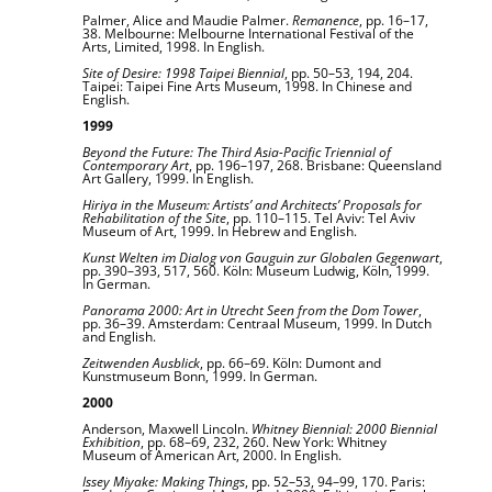
Palmer, Alice and Maudie Palmer.
Remanence
, pp. 16–17,
38. Melbourne: Melbourne International Festival of the
Arts, Limited, 1998. In English.
Site of Desire: 1998 Taipei Biennial
, pp. 50–53, 194, 204.
Taipei: Taipei Fine Arts Museum, 1998. In Chinese and
English.
1999
Beyond the Future: The Third Asia-Pacific Triennial of
Contemporary Art
, pp. 196–197, 268. Brisbane: Queensland
Art Gallery, 1999. In English.
Hiriya in the Museum: Artists’ and Architects’ Proposals for
Rehabilitation of the Site
, pp. 110–115. Tel Aviv: Tel Aviv
Museum of Art, 1999. In Hebrew and English.
Kunst Welten im Dialog von Gauguin zur Globalen Gegenwart
,
pp. 390–393, 517, 560. Köln: Museum Ludwig, Köln, 1999.
In German.
Panorama 2000: Art in Utrecht Seen from the Dom Tower
,
pp. 36–39. Amsterdam: Centraal Museum, 1999. In Dutch
and English.
Zeitwenden Ausblick
, pp. 66–69. Köln: Dumont and
Kunstmuseum Bonn, 1999. In German.
2000
Anderson, Maxwell Lincoln.
Whitney Biennial: 2000 Biennial
Exhibition
, pp. 68–69, 232, 260. New York: Whitney
Museum of American Art, 2000. In English.
Issey Miyake: Making Things
, pp. 52–53, 94–99, 170. Paris: