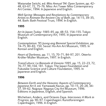
Watanabe Seiichi, ed.
Mito Annual ’94: Open System
, pp. 42–
48, 63–67, 72, 75–76. Mito: Art Tower Mito Contemporary
Art Center, 1994. In Japanese and English.
Well-Spring: Messages and Revelations by Contemporary
Artists to Animate the Ancient City of Bath
, pp. 14–15, 34–35,
44. Bath: Bath Festival Trust, 1994. In English.
1995
Art In Japan Today: 1985–95
, pp. 48–53, 154–155. Tokyo:
Museum of Contemporary Art, 1995. In Japanese and
English.
Contemplation: ’95 Joong-ang Biennial Special Exhibition
, pp.
74–75, 80–83, 150. Seoul: Ho-Am Art Museum, 1995. In
Korean and English.
Heart of Darkness
, pp. 11, 15, 70–71, 84–97, 201. Otterlo:
Kröller-Müller Museum, 1997. In English.
TransCulture: La Biennale di Venezia 1995
, pp. 15, 22–23, 72,
76–77, 99–104, 181. Tokyo: The Japan Foundation and
Fukutake Science and Culture Foundation, 1995. In
Japanese and English.
1996
Between Earth and the Heavens: Aspects of Contemporary
Japanese Art II
, ed. Yamawaki Kazuo, pp. 10–15, 26–28, 34–
37, 59–62. Nagoya: Nagoya City Art Museum, 1996.
Editions in Japanese, English, and Spanish.
Michelsen, Anders, and Octavio Zaya.
Interzones: A Work in
Progress
, pp. 90–97. Copenhagen: Kunstforeningen
Copenhagen, 1996. In English.