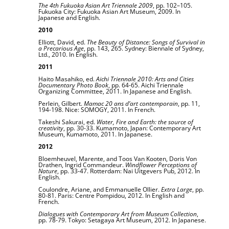
The 4th Fukuoka Asian Art Triennale 2009
, pp. 102–105.
Fukuoka City: Fukuoka Asian Art Museum, 2009. In
Japanese and English.
2010
Elliott, David, ed.
The Beauty of Distance: Songs of Survival in
a Precarious Age
, pp. 143, 265. Sydney: Biennale of Sydney,
Ltd., 2010. In English.
2011
Haito Masahiko, ed.
Aichi Triennale 2010: Arts and Cities
Documentary Photo Book
, pp. 64-65. Aichi Triennale
Organizing Committee, 2011. In Japanese and English.
Perlein, Gilbert.
Mamac 20 ans d’art contemporain
, pp. 11,
194-198. Nice: SOMOGY, 2011. In French.
Takeshi Sakurai, ed.
Water, Fire and Earth: the source of
creativity
, pp. 30-33. Kumamoto, Japan: Contemporary Art
Museum, Kumamoto, 2011. In Japanese.
2012
Bloemheuvel, Marente, and Toos Van Kooten, Doris Von
Drathen, Ingrid Commandeur.
Windflower Perceptions of
Nature
, pp. 33-47. Rotterdam: Nai Uitgevers Pub, 2012. In
English.
Coulondre, Ariane, and Emmanuelle Ollier.
Extra Large
, pp.
80-81. Paris: Centre Pompidou, 2012. In English and
French.
Dialogues with Contemporary Art from Museum Collection
,
pp. 78-79. Tokyo: Setagaya Art Museum, 2012. In Japanese.