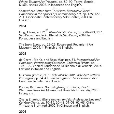
Echigo-Tsumari Art Triennial
, pp. 89–90. Tokyo: Gendai
Kikaku-shitsu, 2003. In Japanese and English.
Somewhere Better Than This Place: Alternative Social
Experience in the Spaces of Contemporary Art
, pp. 125–127,
211. Cincinnati: Contemporary Arts Center, 2003. In
English.
2004
th
Hug, Alfons, ed.
26
Bienal de São Paulo
, pp. 278–283, 317.
São Paulo: Fundação Bienal de São Paulo, 2004. In
Portuguese and English.
The Snow Show
, pp. 22–29. Rovaniemi: Rovaniemi Art
Museum, 2004. In Finnish and English.
2005
de Corral, María, and Rosa Martínez.
51. International Art
Exhibition: Participating Countries, Collateral Events
, pp.
106–109. Venice: Fondazione La Biennale di Venezia, 2005.
Editions in Italian and English.
Durham, Jimmie, et. al.
Arte all’Arte 2005: Arte Architettura
Paesaggio
, pp. 34–41. San Gimignano: Associazione Arte
Continua. In Italian and English.
Platow, Raphaela.
DreamingNow
, pp. 32–37, 72–73.
Waltham: Rose Art Museum of Brandeis University, 2005.
In English.
Zhang Zhaohui.
Where Heaven and Earth Meet: Xu Bing and
Cai Guo-Qiang
, pp. 10–15, 20–43, 51–53, 62–63. China:
Timezone 8 Limited, 2005. In Chinese and English.
2006