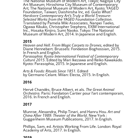
The National Museum of Modern Art, Tokyo; Nagoya City
Art Museum; Hiroshima City Museum of Contemporary
Art; The National Museum of Modern Art, Kyoto; YAGEO
Foundation, Taiwan; Daishinsha Inc, ed.
Guess What?
Hardcore Contemporary Art’s Truly a World Treasure:
Selected Works from the YAGEO Foundation Collection
.
Translated by Pamela Miki Associates, Nanpei Taeko,
Ogawa Kikuko, Christopher Stephens, EXIM International
Inc., Hosaka Kinjiro, Sumi Naoko. Tokyo: The National
Museum of Modern Art, 2014. In Japanese and English.
2015
Heaven and Hell. From Magic Carpets to Drones
, edited by
Diane Hennebert. Brussels: Fondation Boghossian, 2015.
In French and English.
Parasophia: Kyoto International Festival of Contemporary
Culture 2015
. Edited by Mari Ikezawa and Reiko Kawakado.
Kyoto: Parasophia, 2015. In Japanese and English.
Arts & Foods: Rituals Since 1851.
Edited
by
Germano
Celant.
Milan: Electa, 2015. In English.
2016
Hervé Chandès, Bruce Albert, et als.
The Great Animal
Orchestra.
Paris: Fondation Cartier pour l’art contemporain,
2016. In French and English.
2017
Munroe, Alexandra, Philip Tinari, and Hanru Hou.
Art and
China After 1989: Theater of the World
. New York :
Guggenheim Museum Publications, 2017. In English.
Phillips, Sam, ed. Artists Working From Life. London: Royal
Academy of Arts, 2017. In English.
2019