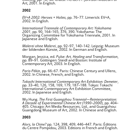
Art, 2001. In English.
2002
EV+A 2002: Heroes + Holies
, pp. 76–77. Limerick: EV+A,
2002. In English.
International Triennale of Contemporary Art: Yokohama
2001
, pp. 90, 164–165, 376, 390. Yokohama: The
Organizing Committee for Yokohama Triennale, 2001. In
Japanese and English.
Malerei ohne Malerei
, pp. 92–97, 140–142. Leipzig: Museum
der bildenden Künste, 2002. In German and English.
Morgan, Jessica, ed.
Pulse: Art, Healing and Transformation
,
pp. 89–91. Göttingen: Steidl and Boston: Institute of
Contemporary Art, 2003. In English.
Paris-Pékin
, pp. 66–67. Paris: Chinese Century and Ullens,
2002. In Chinese, French, and English.
Tokachi International Contemporary Art Exhibition: Demeter
,
pp. 33–40, 126, 158, 169, 179, 187–188. Tokyo: Tokachi
International Contemporary Art Exhibition Committee,
2002. In Japanese and English.
Wu Hung.
The First Guangzhou Triennial—Reinterpretation:
A Decade of Experimental Chinese Art (1990–2000
), pp. 404–
405. Chicago: Art Media Resources, Ltd., and Guangzhou:
Guangdong Museum of Art, 2002. In Chinese and English.
2003
Alors, la Chine?
pp. 124, 398, 409, 446–447. Paris: Éditions
du Centre Pompidou, 2003. Editions in French and English.