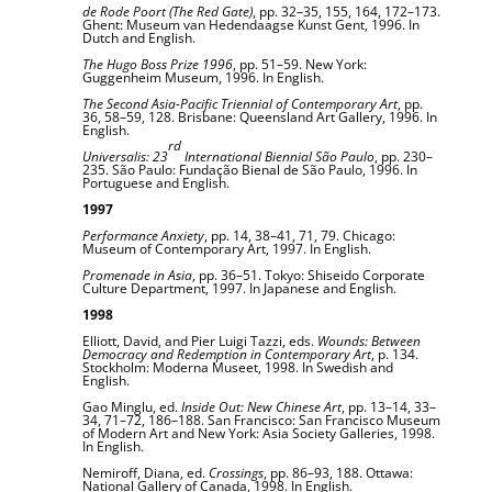
de Rode Poort (The Red Gate)
, pp. 32–35, 155, 164, 172–173.
Ghent: Museum van Hedendaagse Kunst Gent, 1996. In
Dutch and English.
The Hugo Boss Prize 1996
, pp. 51–59. New York:
Guggenheim Museum, 1996. In English.
The Second Asia-Pacific Triennial of Contemporary Art
, pp.
36, 58–59, 128. Brisbane: Queensland Art Gallery, 1996. In
English.
rd
Universalis: 23
International Biennial São Paulo
, pp. 230–
235. São Paulo: Fundação Bienal de São Paulo, 1996. In
Portuguese and English.
1997
Performance Anxiety
, pp. 14, 38–41, 71, 79. Chicago:
Museum of Contemporary Art, 1997. In English.
Promenade in Asia
, pp. 36–51. Tokyo: Shiseido Corporate
Culture Department, 1997. In Japanese and English.
1998
Elliott, David, and Pier Luigi Tazzi, eds.
Wounds: Between
Democracy and Redemption in Contemporary Art
, p. 134.
Stockholm: Moderna Museet, 1998. In Swedish and
English.
Gao Minglu, ed.
Inside Out: New Chinese Art
, pp. 13–14, 33–
34, 71–72, 186–188. San Francisco: San Francisco Museum
of Modern Art and New York: Asia Society Galleries, 1998.
In English.
Nemiroff, Diana, ed.
Crossings
, pp. 86–93, 188. Ottawa:
National Gallery of Canada, 1998. In English.