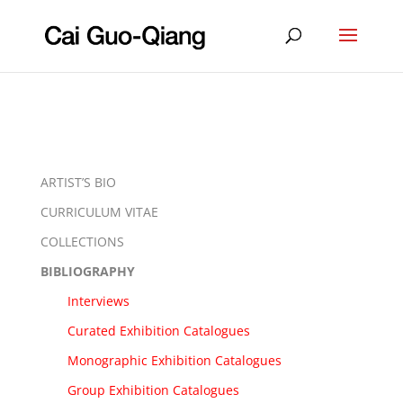
ARTIST’S BIO
CURRICULUM VITAE
COLLECTIONS
BIBLIOGRAPHY
Interviews
Curated Exhibition Catalogues
Monographic Exhibition Catalogues
Group Exhibition Catalogues