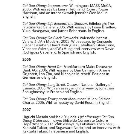
Cai Guo-Qiang: Inopportune
. Wilmington: MASS MoCA,
2005. With essays by Laura Heon and Robert Pogue
Harrison, and an interview with Jennifer Wen Ma. In
English.
Cai Guo-Qiang: Life Beneath the Shadow
. Edinburgh: The
Fruitmarket Gallery, 2005. With essays by Fiona Bradley,
Yuko Hasegawa, and James Robertson. In English.
Cai Guo-Qiang: On Black Fireworks
. Valencià: Institut
Valencià d’Art Modern, 2005. With essays by Consuelo
Císcar Casabán, David Rodríguez Caballero, Lilian Tone,
Vincente Valero, and Wu Hung and interview with David
Rodríguez Caballero. In Spanish and English.
2006
Cai Guo-Qiang: Head On
. Frankfurt am Main: Deutsche
Bank AG, 2006. With essays by Dan Cameron, Ariane
Grigoteit, Lao Zhu, and Nicholas Mirzoeff. Editions in
German and English.
Cai Guo-Qiang: Long Scroll
. Ottawa: National Gallery of
Canada, 2006. With an essay and interview by Jonathan
Shaughnessy. In French and English.
Cai Guo-Qiang: Transparent Monument
. Milan: Edizioni
Charta, 2006. With an essay by David Ross. In English.
2007
Higuchi Masaki and Iseki Yu, eds.
Light Passage: Cai Guo-
Qiang & Shiseido
. Tokyo: Shiseido Corporate Culture
Department, 2007. With essays by Fukuhara Yoshiharu,
Kakizaki Takao, and Sugawara Norio, and an interview with
Kakizaki Takao. In Japanese and English.