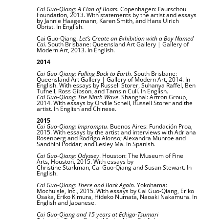
Cai Guo-Qiang: A Clan of Boats.
Copenhagen: Faurschou
Foundation, 2013. With statements by the artist and essays
by Jannie Haagemann, Karen Smith, and Hans Ulrich
Obrist.
In English.
Cai Guo-Qiang.
Let’s Create an Exhibition with a Boy Named
Cai
. South Brisbane: Queensland Art Gallery | Gallery of
Modern Art, 2013. In English.
2014
Cai Guo-Qiang: Falling Back to Earth
. South Brisbane:
Queensland Art Gallery | Gallery of Modern Art, 2014. In
English. With essays by Russell Storer, Suhanya Raffel, Ben
Tufnell, Ross Gibson, and Tamsin Cull. In English.
Cai Guo-Qiang: The Ninth Wave
. Shanghai: Artron Group,
2014. With essays by Orville Schell, Russell Storer and the
artist. In English and Chinese.
2015
Cai Guo-Qiang: Impromptu
. Buenos Aires: Fundación Proa,
2015. With essays by the artist and interviews with Adriana
Rosenberg and Rodrigo Alonso; Alexandra Munroe and
Sandhini Poddar; and Lesley Ma. In Spanish.
Cai Guo-Qiang: Odyssey
. Houston: The Museum of Fine
Arts, Houston, 2015. With essays by
Christine
Starkman, Cai Guo-Qiang and Susan Stewart.
In
English.
Cai Guo-Qiang: There and Back Again
. Yokohama:
Mochuisle, Inc., 2015. With essays by Cai Guo-Qiang, Eriko
Osaka, Eriko Kimura, Hideko Numata, Naoaki Nakamura. In
English and Japanese.
Cai Guo-Qiang and 15 years at Echigo-Tsumari