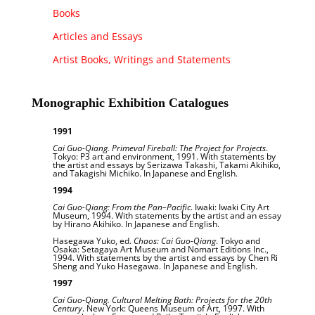
Books
Articles and Essays
Artist Books, Writings and Statements
Monographic Exhibition Catalogues
1991
Cai Guo-Qiang. Primeval Fireball: The Project for Projects
.
Tokyo: P3 art and environment, 1991. With statements by
the artist and essays by Serizawa Takashi, Takami Akihiko,
and Takagishi Michiko. In Japanese and English.
1994
Cai Guo-Qiang: From the Pan–Pacific
. Iwaki: Iwaki City Art
Museum, 1994. With statements by the artist and an essay
by Hirano Akihiko. In Japanese and English.
Hasegawa Yuko, ed.
Chaos: Cai Guo-Qiang
. Tokyo and
Osaka: Setagaya Art Museum and Nomart Editions Inc.,
1994. With statements by the artist and essays by Chen Ri
Sheng and Yuko Hasegawa. In Japanese and English.
1997
Cai Guo-Qiang. Cultural Melting Bath: Projects for the 20th
Century
. New York: Queens Museum of Art, 1997. With