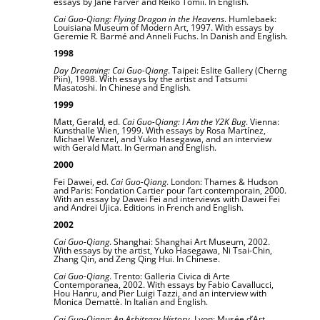
essays by Jane Farver and Reiko Tomii. In English.
Cai Guo-Qiang: Flying Dragon in the Heavens
. Humlebaek:
Louisiana Museum of Modern Art, 1997. With essays by
Geremie R. Barmé and Anneli Fuchs. In Danish and English.
1998
Day Dreaming: Cai Guo-Qiang
. Taipei: Eslite Gallery (Cherng
Piin), 1998. With essays by the artist and Tatsumi
Masatoshi. In Chinese and English.
1999
Matt, Gerald, ed.
Cai Guo-Qiang: I Am the Y2K Bug
. Vienna:
Kunsthalle Wien, 1999. With essays by Rosa Martínez,
Michael Wenzel, and Yuko Hasegawa, and an interview
with Gerald Matt. In German and English.
2000
Fei Dawei, ed.
Cai Guo-Qiang
. London: Thames & Hudson
and Paris: Fondation Cartier pour l’art contemporain, 2000.
With an essay by Dawei Fei and interviews with Dawei Fei
and Andrei Ujica. Editions in French and English.
2002
Cai Guo-Qiang
. Shanghai: Shanghai Art Museum, 2002.
With essays by the artist, Yuko Hasegawa, Ni Tsai-Chin,
Zhang Qin, and Zeng Qing Hui. In Chinese.
Cai Guo-Qiang
. Trento: Galleria Civica di Arte
Contemporanea, 2002. With essays by Fabio Cavallucci,
Hou Hanru, and Pier Luigi Tazzi, and an interview with
Monica Demattè. In Italian and English.
Cai Guo-Qiang: An Arbitrary History
. Lyon: Musée d’Art