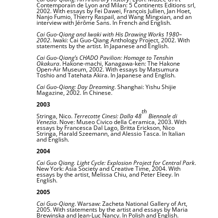
Contemporain de Lyon and Milan: 5 Continents Editions srl,
2002. With essays by Fei Dawei, François Jullien, Jan Hoet,
Nanjo Fumio, Thierry Raspail, and Wang Mingxian, and an
interview with Jérôme Sans. In French and English.
Cai Guo-Qiang and Iwaki with His Drawing Works 1980–
2002
. Iwaki: Cai Guo-Qiang Anthology Project, 2002. With
statements by the artist. In Japanese and English.
Cai Guo-Qiang’s CHADO Pavilion: Homage to Tenshin
Okakura
. Hakone-machi, Kanagawa-ken: The Hakone
Open-Air Museum, 2002. With essays by Matsumura
Toshio and Tatehata Akira. In Japanese and English.
Cai Guo-Qiang: Day Dreaming
. Shanghai: Yishu Shijie
Magazine, 2002. In Chinese.
2003
th
Stringa, Nico.
Terrecotte Cinesi: Dalla 48
Biennale di
Venezia
. Nove: Museo Civico della Ceramica, 2003. With
essays by Francesca Dal Lago, Britta Erickson, Nico
Stringa, Harald Szeemann, and Alessio Tasca. In Italian
and English.
2004
Cai Guo Qiang. Light Cycle: Explosion Project for Central Park
.
New York: Asia Society and Creative Time, 2004. With
essays by the artist, Melissa Chiu, and Peter Eleey. In
English.
2005
Cai Guo-Qiang
. Warsaw: Zacheta National Gallery of Art,
2005. With statements by the artist and essays by Maria
Brewinska and Jean-Luc Nancy. In Polish and English.