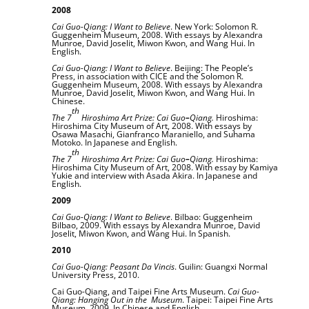
2008
Cai Guo-Qiang: I Want to Believe
. New York: Solomon R.
Guggenheim Museum, 2008. With essays by Alexandra
Munroe, David Joselit, Miwon Kwon, and Wang Hui. In
English.
Cai Guo-Qiang: I Want to Believe
. Beijing: The People’s
Press, in association with CICE and the Solomon R.
Guggenheim Museum, 2008. With essays by Alexandra
Munroe, David Joselit, Miwon Kwon, and Wang Hui. In
Chinese.
th
The 7
Hiroshima Art Prize: Cai Guo
–
Qiang.
Hiroshima:
Hiroshima City Museum of Art, 2008. With essays by
Osawa Masachi, Gianfranco Maraniello, and Suhama
Motoko. In Japanese and English.
th
The 7
Hiroshima Art Prize: Cai Guo
–
Qiang.
Hiroshima:
Hiroshima City Museum of Art, 2008. With essay by Kamiya
Yukie and interview with Asada Akira. In Japanese and
English.
2009
Cai Guo-Qiang: I Want to Believe
. Bilbao: Guggenheim
Bilbao, 2009. With essays by Alexandra Munroe, David
Joselit, Miwon Kwon, and Wang Hui. In Spanish.
2010
Cai Guo-Qiang: Peasant Da Vincis
. Guilin: Guangxi Normal
University Press, 2010.
Cai Guo-Qiang, and Taipei Fine Arts Museum.
Cai Guo-
Qiang: Hanging Out in the
Museum
. Taipei: Taipei Fine Arts
Museum, 2009. In Chinese and English.