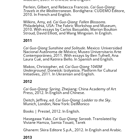
Perlein, Gilbert, and Rebecca Francois.
Cai Guo-Qiang:
Travels in the Mediterranean
. Bordighera: CUDEMO Editore,
2010. In French and English.
Wilkins, Amy, ed.
Cai Guo-Qiang: Fallen Blossoms
.
Philadelphia, USA: The Fabric Workshop and Museum,
2010. With essays by Carlos Basualdo, Marion Boulton
Stroud, David Elliott, and Wang Mingxian. In English.
2011
Cai Guo-Qiang Sunshine and Solitude
. Mexico: Universidad
Nacional Autónoma de México; Museo Universitario Arte
Contemporáneo, 2011. With essays by Ben Tufnell, Ana
Laura Cué, and Katnira Bello. In Spanish and English.
Makos, Christopher, ed.
Cai Guo-Qiang 1040M
Underground
. Donetsk: Izolyatsia. Platform for Cultural
Initiatives, 2011. In Ukrainian and English.
2012
Cai Guo-Qiang: Spring
. Zhejiang: China Academy of Art
Press, 2012. In English and Chinese.
Deitch, Jeffrey, ed.
Cai Guo-Qiang: Ladder to the Sky
.
Munich, London, New York: DelMonico
Books | Prestel, 2012. In English.
Hasegawa Yuko.
Cai Guo-Qiang: Saraab
. Translated by
Viviane Hamza, Samia Touati, Tarek
Ghanem: Skira Editore S.p.A., 2012. In English and Arabic.
2013