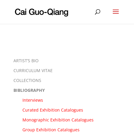
ARTIST’S BIO
CURRICULUM VITAE
COLLECTIONS
BIBLIOGRAPHY
Interviews
Curated Exhibition Catalogues
Monographic Exhibition Catalogues
Group Exhibition Catalogues