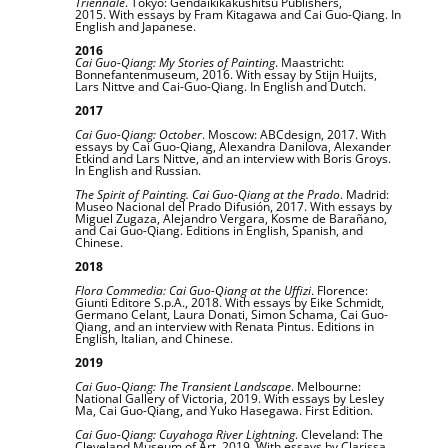
Triennale
. Tokyo: Gendaikikakushitsu Publishers,
2015. With essays by Fram Kitagawa and Cai Guo-Qiang. In
English and Japanese.
2016
Cai Guo-Qiang:
My Stories of Painting
. Maastricht:
Bonnefantenmuseum, 2016. With essay by Stijn Huijts,
Lars Nittve and Cai-Guo-Qiang. In English and Dutch.
2017
Cai Guo-Qiang: October
. Moscow: ABCdesign, 2017. With
essays by Cai Guo-Qiang, Alexandra Danilova, Alexander
Etkind and Lars Nittve, and an interview with Boris Groys.
In English and Russian.
The Spirit of Painting. Cai Guo-Qiang at the Prado
. Madrid:
Museo Nacional del Prado Difusión, 2017. With essays by
Miguel Zugaza, Alejandro Vergara, Kosme de Barañano,
and Cai Guo-Qiang. Editions in English, Spanish, and
Chinese.
2018
Flora Commedia: Cai Guo-Qiang at the Uffizi
. Florence:
Giunti Editore S.p.A., 2018. With essays by Eike Schmidt,
Germano Celant, Laura Donati, Simon Schama, Cai Guo-
Qiang, and an interview with Renata Pintus. Editions in
English, Italian, and Chinese.
2019
Cai Guo-Qiang: The Transient Landscape
. Melbourne:
National Gallery of Victoria, 2019. With essays by Lesley
Ma, Cai Guo-Qiang, and Yuko Hasegawa. First Edition.
Cai Guo-Qiang: Cuyahoga River Lightning
. Cleveland: The
Cleveland Museum of Art, 2019. With essays by Clarissa